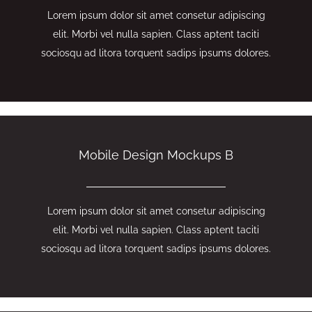
Lorem ipsum dolor sit amet consetur adipiscing
elit. Morbi vel nulla sapien. Class aptent taciti
sociosqu ad litora torquent sadips ipsums dolores.
Mobile Design Mockups B
Lorem ipsum dolor sit amet consetur adipiscing
elit. Morbi vel nulla sapien. Class aptent taciti
sociosqu ad litora torquent sadips ipsums dolores.