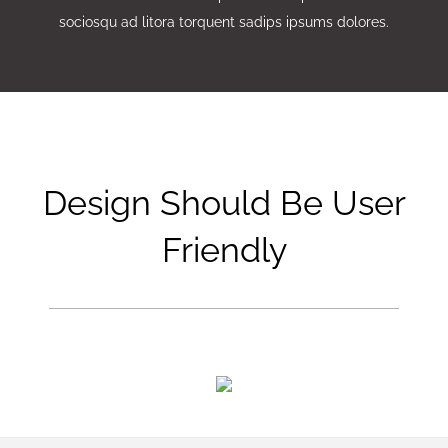
sociosqu ad litora torquent sadips ipsums dolores.
Design Should Be User
Friendly