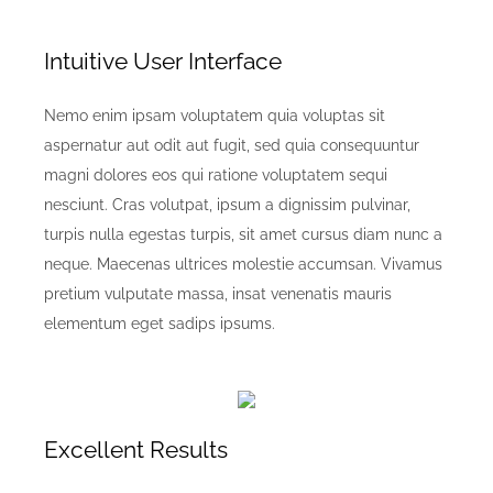
Intuitive User Interface
Nemo enim ipsam voluptatem quia voluptas sit
aspernatur aut odit aut fugit, sed quia consequuntur
magni dolores eos qui ratione voluptatem sequi
nesciunt. Cras volutpat, ipsum a dignissim pulvinar,
turpis nulla egestas turpis, sit amet cursus diam nunc a
neque. Maecenas ultrices molestie accumsan. Vivamus
pretium vulputate massa, insat venenatis mauris
elementum eget sadips ipsums.
Excellent Results