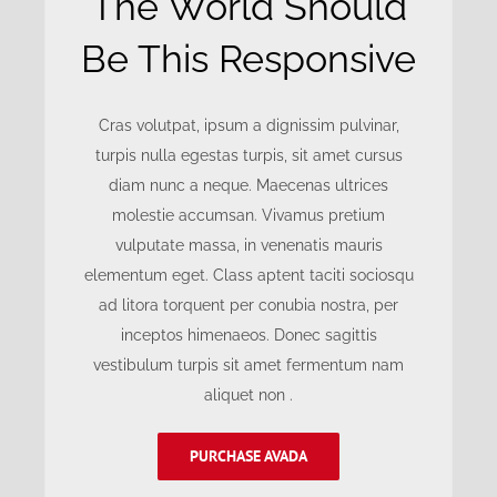
The World Should
Be This Responsive
Cras volutpat, ipsum a dignissim pulvinar,
turpis nulla egestas turpis, sit amet cursus
diam nunc a neque. Maecenas ultrices
molestie accumsan. Vivamus pretium
vulputate massa, in venenatis mauris
elementum eget. Class aptent taciti sociosqu
ad litora torquent per conubia nostra, per
inceptos himenaeos. Donec sagittis
vestibulum turpis sit amet fermentum nam
aliquet non .
PURCHASE AVADA