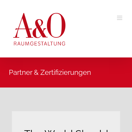
Zum
Inhalt
springen
Partner & Zertifizierungen