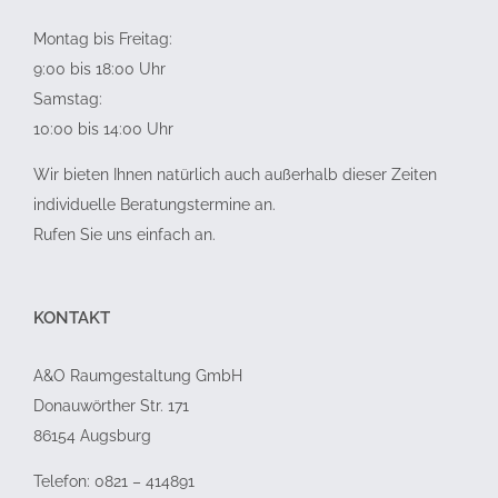
Montag bis Freitag:
9:00 bis 18:00 Uhr
Samstag:
10:00 bis 14:00 Uhr
Wir bieten Ihnen natürlich auch außerhalb dieser Zeiten
individuelle Beratungstermine an.
Rufen Sie uns einfach an.
KONTAKT
A&O Raumgestaltung GmbH
Donauwörther Str. 171
86154 Augsburg
Telefon: 0821 – 414891