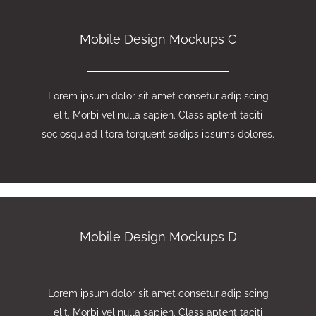
Mobile Design Mockups C
Lorem ipsum dolor sit amet consetur adipiscing
elit. Morbi vel nulla sapien. Class aptent taciti
sociosqu ad litora torquent sadips ipsums dolores.
Mobile Design Mockups D
Lorem ipsum dolor sit amet consetur adipiscing
elit. Morbi vel nulla sapien. Class aptent taciti