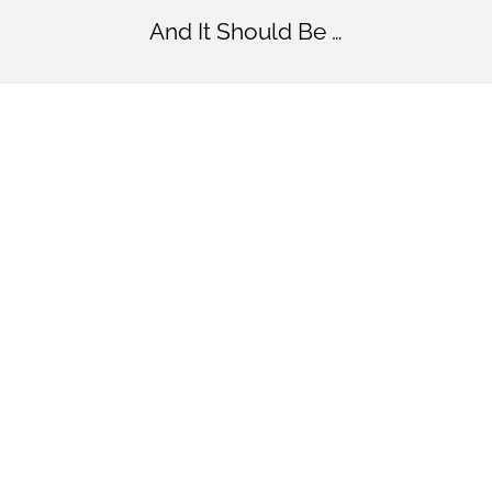
And It Should Be …
Simply
Beautifu