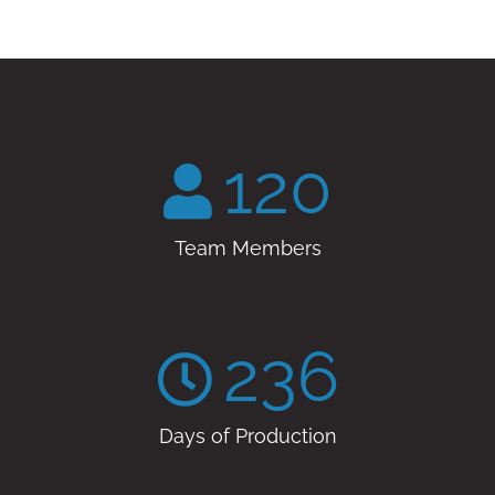
120
Team Members
236
Days of Production