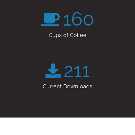
160
Cups of Coffee
211
Current Downloads