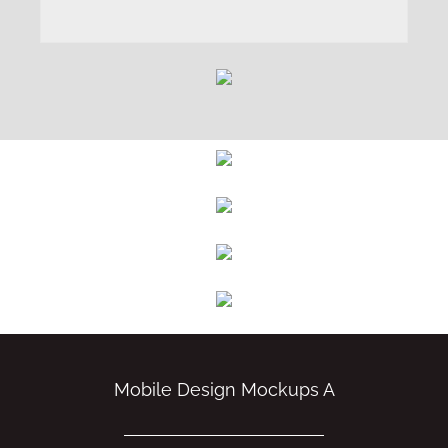
Mobile Design Mockups A