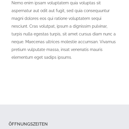
Nemo enim ipsam voluptatem quia voluptas sit
aspernatur aut odit aut fugit, sed quia consequuntur
magni dolores eos qui ratione voluptatem sequi
nesciunt. Cras volutpat, ipsum a dignissim pulvinar,
turpis nulla egestas turpis, sit amet cursus diam nunc a
neque. Maecenas ultrices molestie accumsan. Vivamus
pretium vulputate massa, insat venenatis mauris
elementum eget sadips ipsums.
ÖFFNUNGSZEITEN